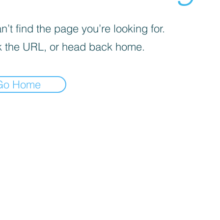
’t find the page you’re looking for.
 the URL, or head back home.
Go Home