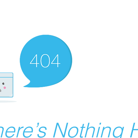
ere’s Nothing H