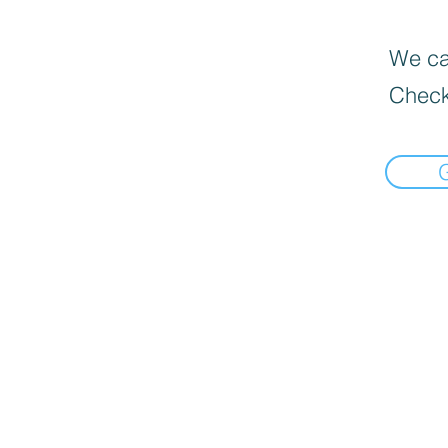
We can
Check