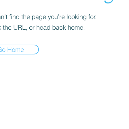
’t find the page you’re looking for.
 the URL, or head back home.
Go Home