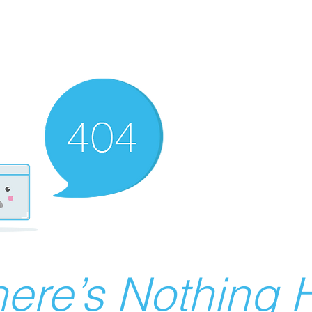
ere’s Nothing H