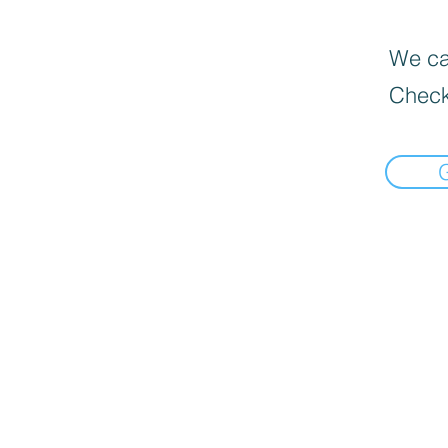
We can
Check