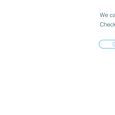
We can
Check