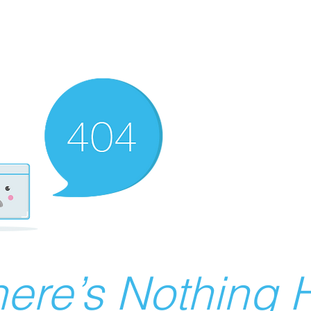
ere’s Nothing H