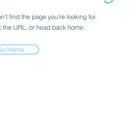
’t find the page you’re looking for.
 the URL, or head back home.
Go Home