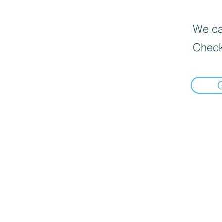
We can
Check