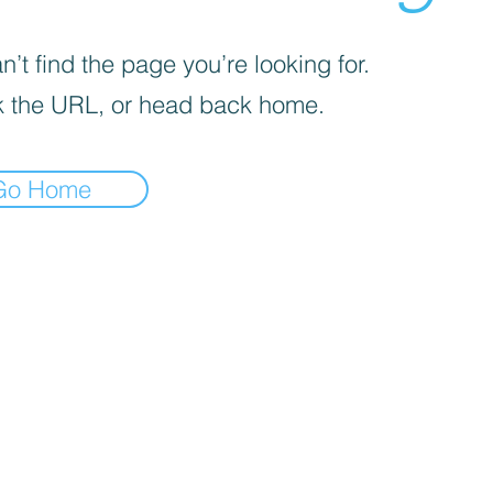
’t find the page you’re looking for.
 the URL, or head back home.
Go Home