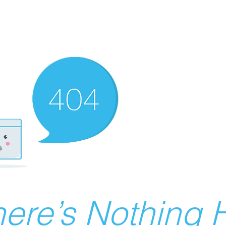
ere’s Nothing H