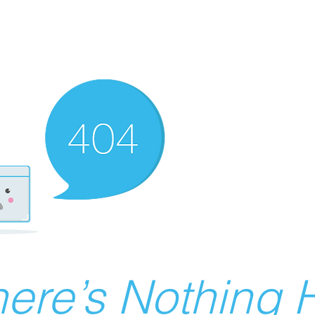
ere’s Nothing H