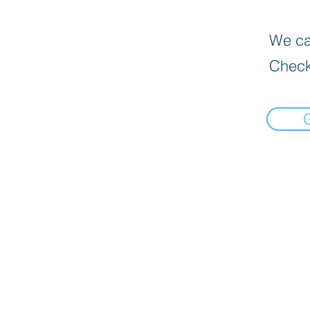
We can
Check