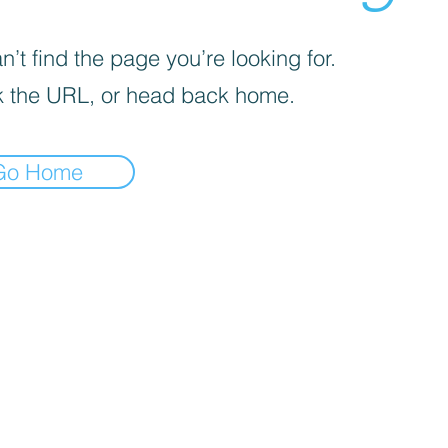
’t find the page you’re looking for.
 the URL, or head back home.
Go Home