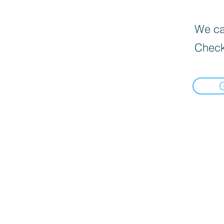
We can
Check