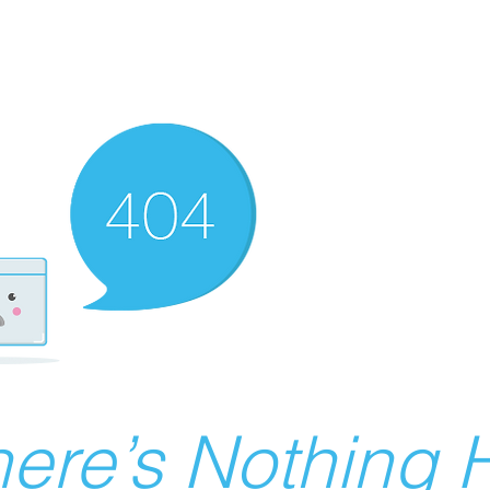
ere’s Nothing H