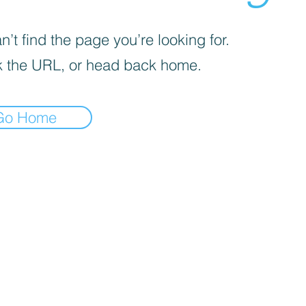
’t find the page you’re looking for.
 the URL, or head back home.
Go Home