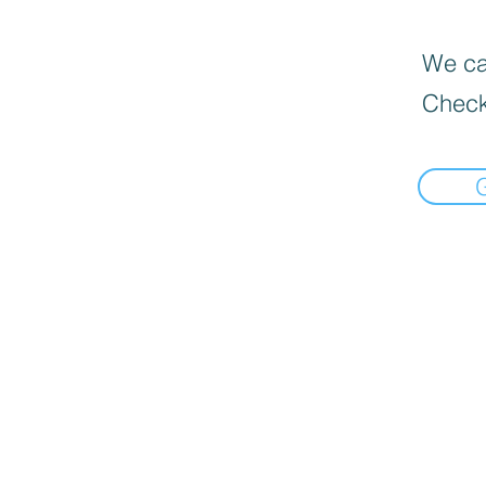
We can
Check