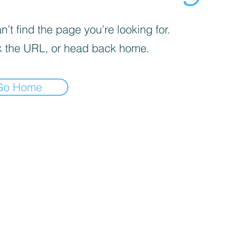
’t find the page you’re looking for.
 the URL, or head back home.
Go Home