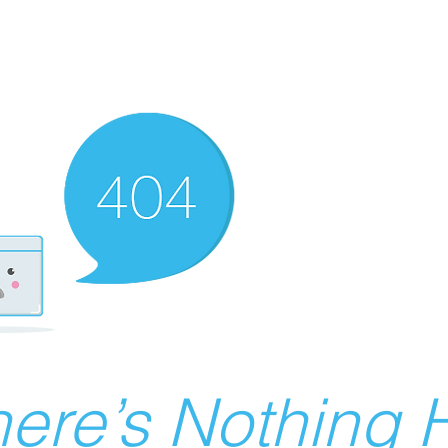
ere’s Nothing H