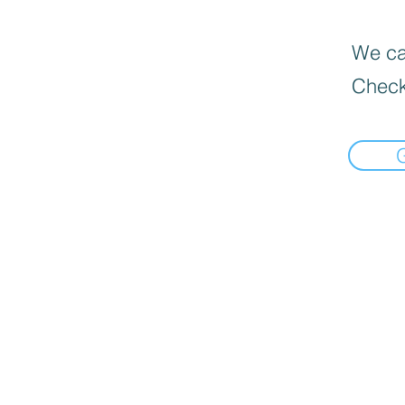
We can
Check