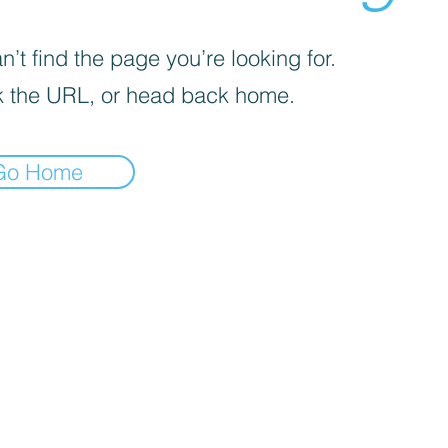
’t find the page you’re looking for.
 the URL, or head back home.
Go Home