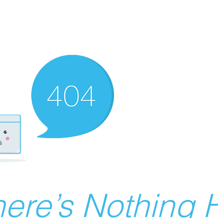
ere’s Nothing H