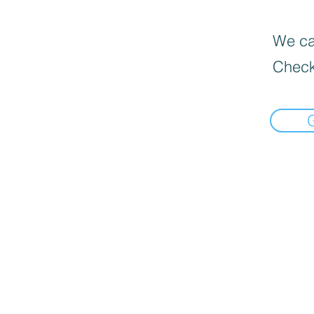
We can
Check