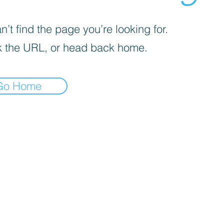
’t find the page you’re looking for.
 the URL, or head back home.
Go Home