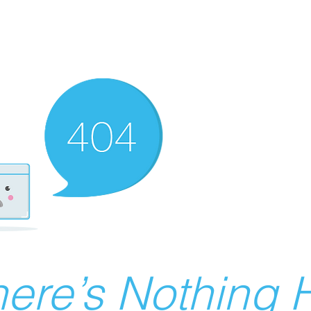
ere’s Nothing H