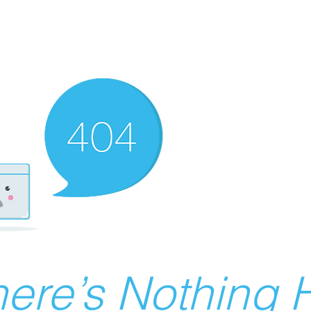
ere’s Nothing H