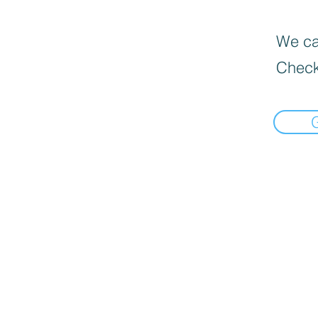
We can
Check