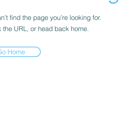
’t find the page you’re looking for.
 the URL, or head back home.
Go Home