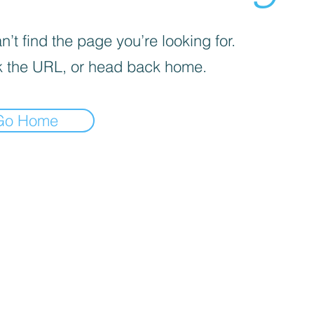
’t find the page you’re looking for.
 the URL, or head back home.
Go Home