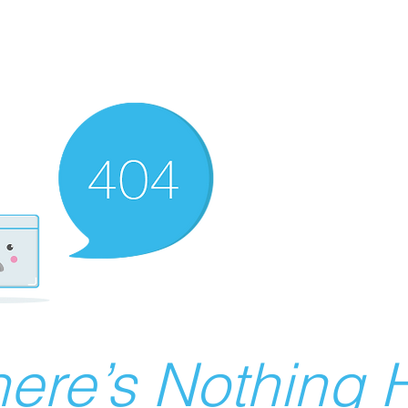
ere’s Nothing H