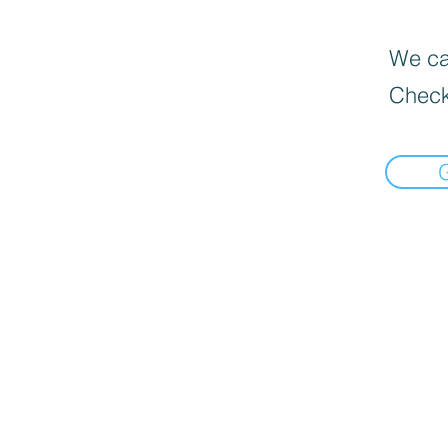
We can
Check