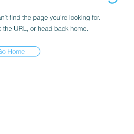
’t find the page you’re looking for.
 the URL, or head back home.
Go Home