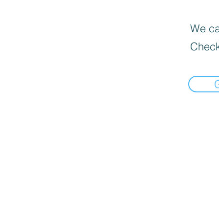
We can
Check