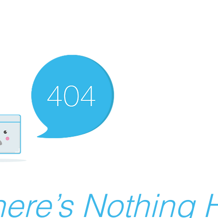
ere’s Nothing H