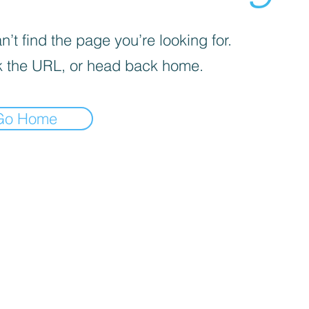
’t find the page you’re looking for.
 the URL, or head back home.
Go Home