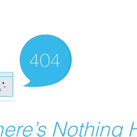
ere’s Nothing H