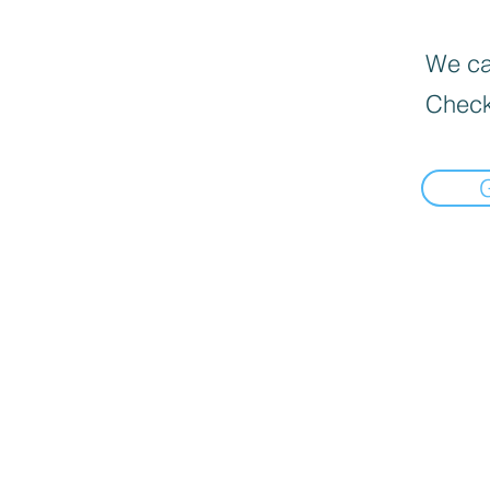
We can
Check