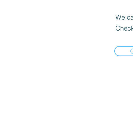
We can
Check