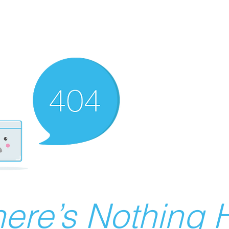
ere’s Nothing H