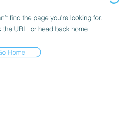
’t find the page you’re looking for.
 the URL, or head back home.
Go Home