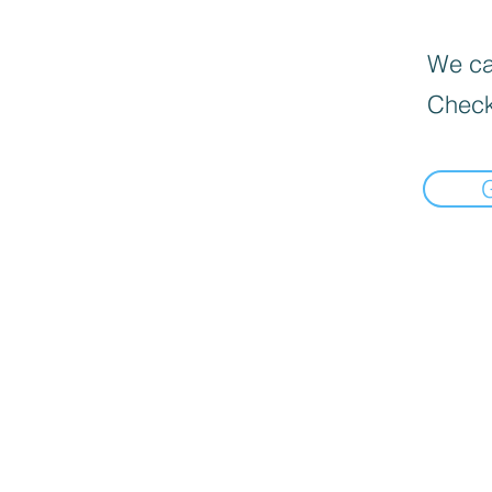
We can
Check