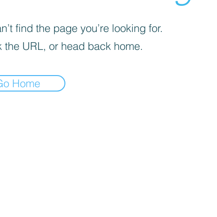
’t find the page you’re looking for.
 the URL, or head back home.
Go Home