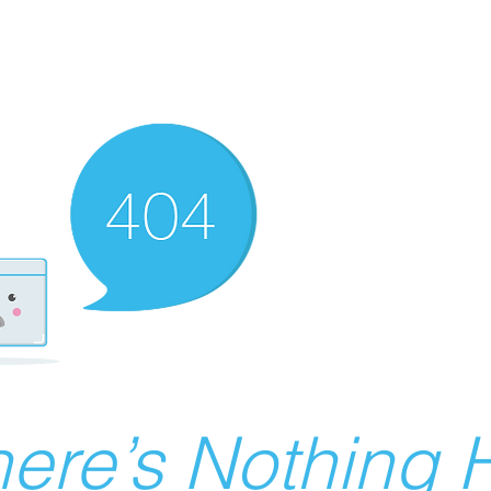
ere’s Nothing H