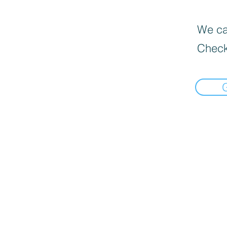
We can
Check