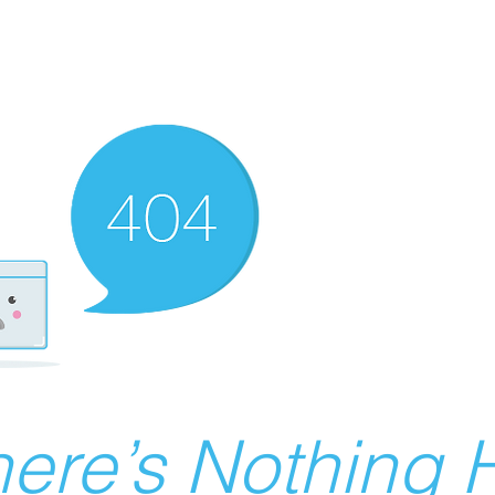
ere’s Nothing H