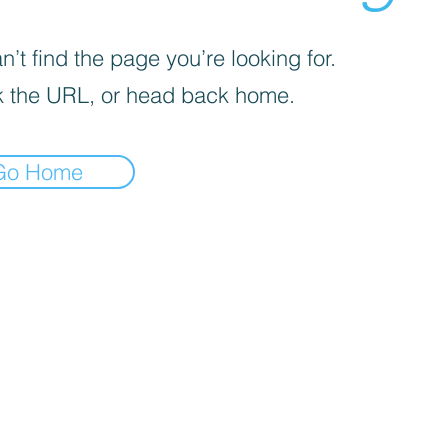
’t find the page you’re looking for.
 the URL, or head back home.
Go Home