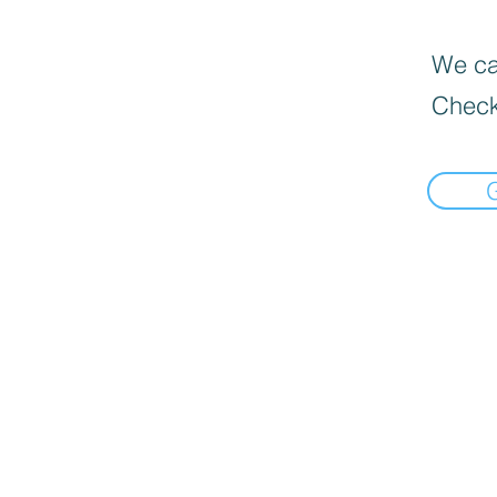
We can
Check