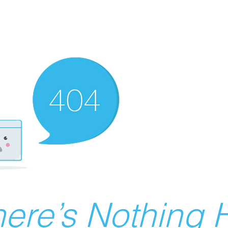
ere’s Nothing H