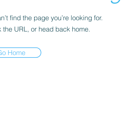
’t find the page you’re looking for.
 the URL, or head back home.
Go Home