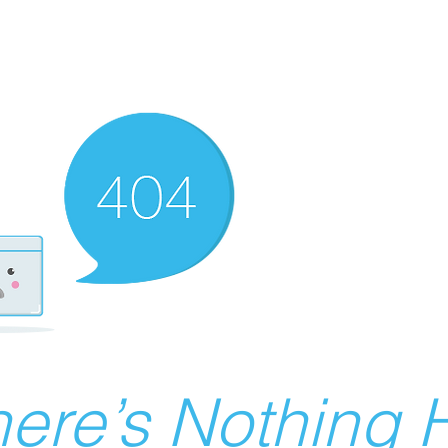
ere’s Nothing H