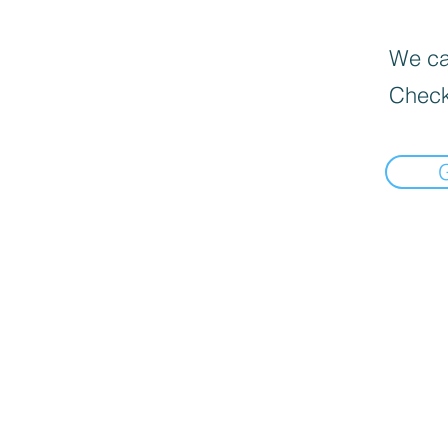
We can
Check