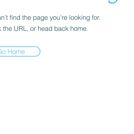
’t find the page you’re looking for.
 the URL, or head back home.
Go Home