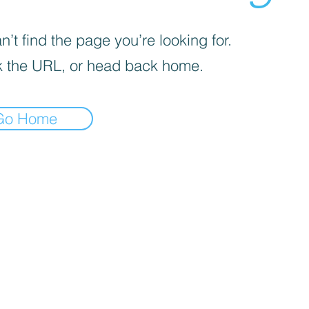
’t find the page you’re looking for.
 the URL, or head back home.
Go Home