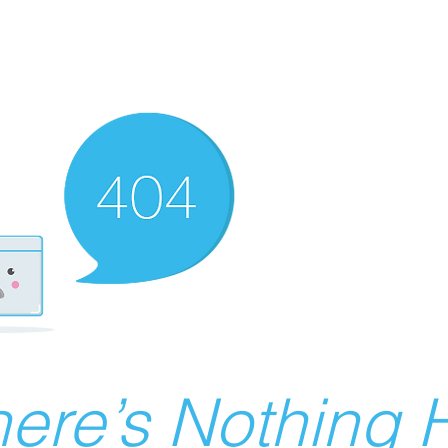
ere’s Nothing H