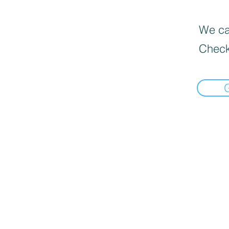
We can
Check