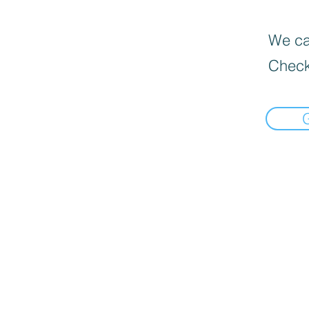
We can
Check