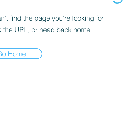
’t find the page you’re looking for.
 the URL, or head back home.
Go Home