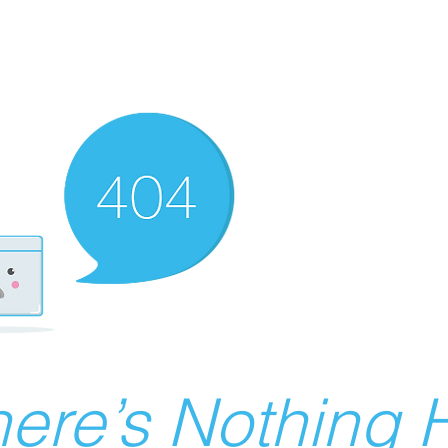
ere’s Nothing H