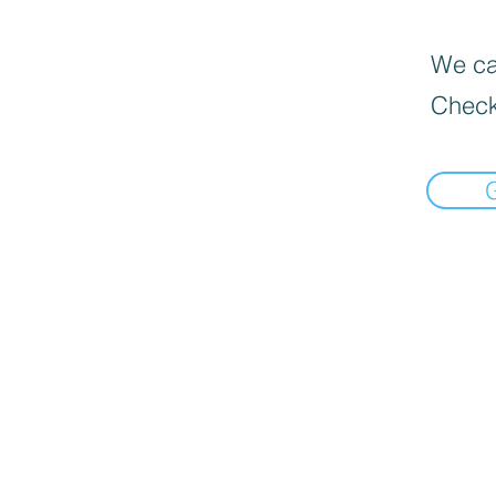
We can
Check