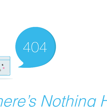
ere’s Nothing H