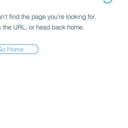
’t find the page you’re looking for.
 the URL, or head back home.
Go Home